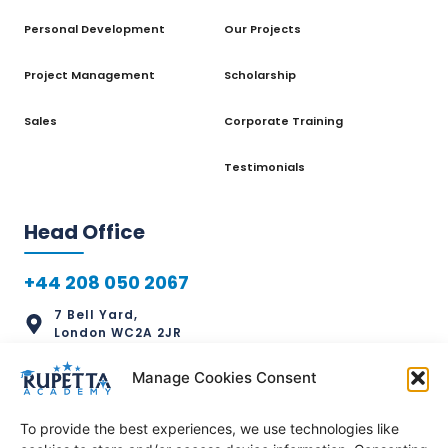
Personal Development
Our Projects
Project Management
Scholarship
Sales
Corporate Training
Testimonials
Head Office
+44 208 050 2067
7 Bell Yard,
London WC2A 2JR
info@rupettaacademy.com
Manage Cookies Consent
To provide the best experiences, we use technologies like