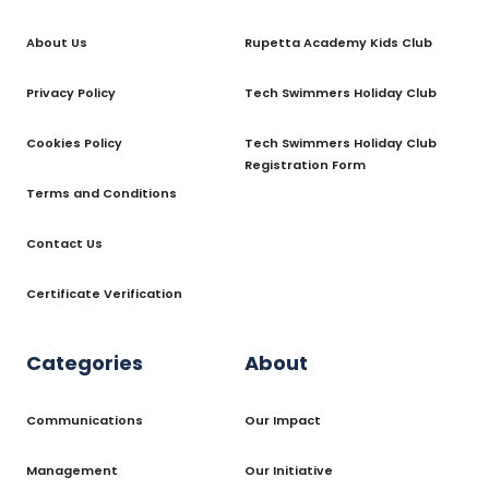
About Us
Rupetta Academy Kids Club
Privacy Policy
Tech Swimmers Holiday Club
Cookies Policy
Tech Swimmers Holiday Club
Registration Form
Terms and Conditions
Contact Us
Certificate Verification
Categories
About
Communications
Our Impact
Management
Our Initiative