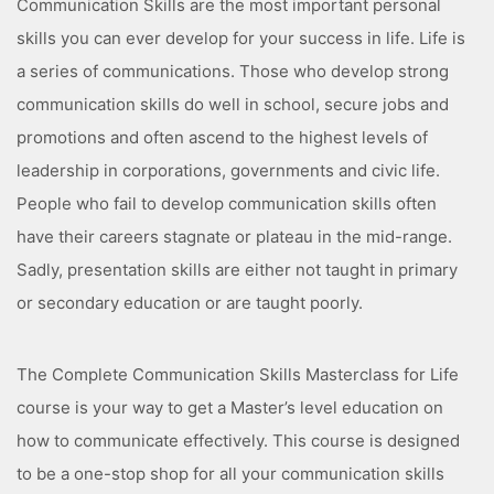
Communication Skills are the most important personal
skills you can ever develop for your success in life. Life is
a series of communications. Those who develop strong
communication skills do well in school, secure jobs and
promotions and often ascend to the highest levels of
leadership in corporations, governments and civic life.
People who fail to develop communication skills often
have their careers stagnate or plateau in the mid-range.
Sadly, presentation skills are either not taught in primary
or secondary education or are taught poorly.
The Complete Communication Skills Masterclass for Life
course is your way to get a Master’s level education on
how to communicate effectively. This course is designed
to be a one-stop shop for all your communication skills