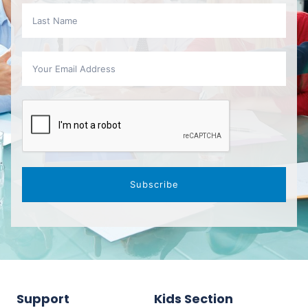
Subscribe
Support
Kids Section