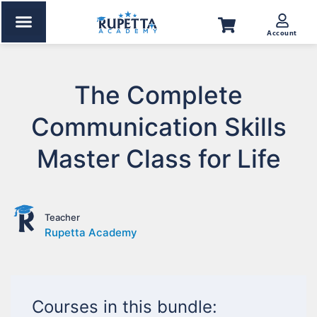
Account
The Complete
Communication Skills
Master Class for Life
Teacher
Rupetta Academy
Courses in this bundle: