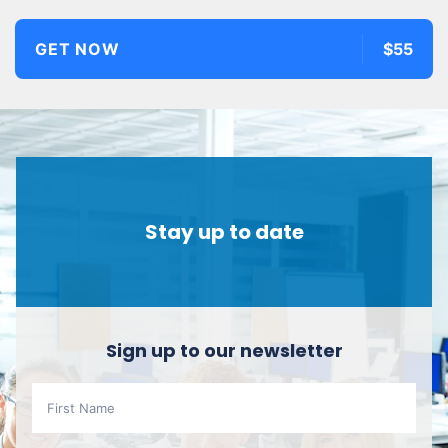
GET NOW
$55
Stay up to date
Sign up to our newsletter