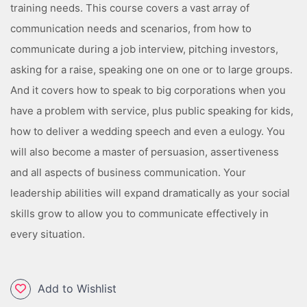
training needs. This course covers a vast array of
communication needs and scenarios, from how to
communicate during a job interview, pitching investors,
asking for a raise, speaking one on one or to large groups.
And it covers how to speak to big corporations when you
have a problem with service, plus public speaking for kids,
how to deliver a wedding speech and even a eulogy. You
will also become a master of persuasion, assertiveness
and all aspects of business communication. Your
leadership abilities will expand dramatically as your social
skills grow to allow you to communicate effectively in
every situation.
Add to Wishlist