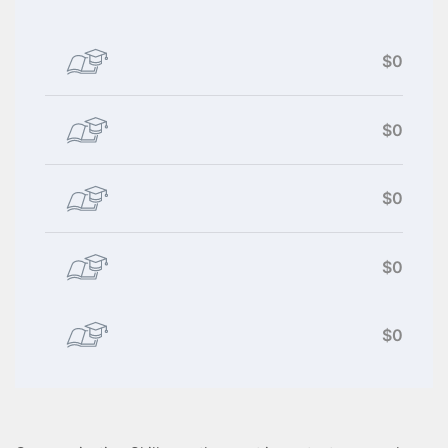
$0
$0
$0
$0
$0