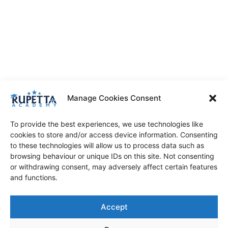
Manage Cookies Consent
To provide the best experiences, we use technologies like
cookies to store and/or access device information. Consenting
to these technologies will allow us to process data such as
browsing behaviour or unique IDs on this site. Not consenting
or withdrawing consent, may adversely affect certain features
and functions.
Accept