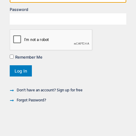
Password
Remember Me
Log In
Don't have an account? Sign up for free
Forgot Password?