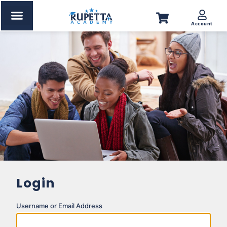
Account
Corporate Training
Kids Section
About us
News & Update
Certificate Verification
Login
Username or Email Address