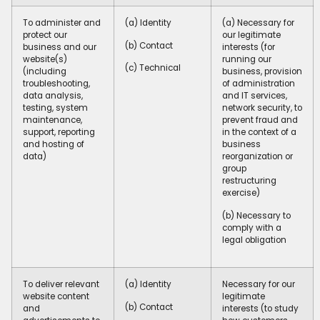
To administer and
(a) Identity
(a) Necessary for
protect our
our legitimate
(b) Contact
business and our
interests (for
website(s)
running our
(c) Technical
(including
business, provision
troubleshooting,
of administration
data analysis,
and IT services,
testing, system
network security, to
maintenance,
prevent fraud and
support, reporting
in the context of a
and hosting of
business
data)
reorganization or
group
restructuring
exercise)
(b) Necessary to
comply with a
legal obligation
To deliver relevant
(a) Identity
Necessary for our
website content
legitimate
(b) Contact
and
interests (to study