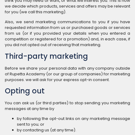
think you may need or want, or what will interest you. This is how
we decide which products, services and offers may be relevant
for you (we call this marketing).
Also, we send marketing communications to you if you have
requested information from us or purchased goods or services
from us (or if you provided your details when you entered a
competition or registered for a promotion) and, in each case, if
you did not opted out of receiving that marketing.
Third-party marketing
Before we share your personal data with any company outside
of Rupetta Academy (or our group of companies) for marketing
purposes. we will ask for your express opt-in consent.
Opting out
You can ask us (or third parties) to stop sending you marketing
messages at any time by
by following the opt-out links on any marketing message
sent to you; or
by contacting us (at any time).