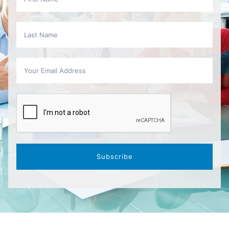
Subscribe