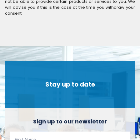
not be able to provide certain products or services to you. We
will advise you if this is the case at the time you withdraw your
consent.
Stay up to date
Sign up to our newsletter