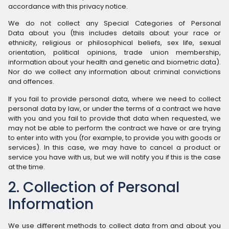
accordance with this privacy notice.
We do not collect any Special Categories of Personal
Data about you (this includes details about your race or
ethnicity, religious or philosophical beliefs, sex life, sexual
orientation, political opinions, trade union membership,
information about your health and genetic and biometric data).
Nor do we collect any information about criminal convictions
and offences.
If you fail to provide personal data, where we need to collect
personal data by law, or under the terms of a contract we have
with you and you fail to provide that data when requested, we
may not be able to perform the contract we have or are trying
to enter into with you (for example, to provide you with goods or
services). In this case, we may have to cancel a product or
service you have with us, but we will notify you if this is the case
at the time.
2. Collection of Personal
Information
We use different methods to collect data from and about you