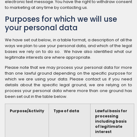
electronic text message. You have the right to withdraw consent
to marketing at any time by contacting us.
Purposes for which we will use
your personal data
We have set out below, in a table format, a description of all the
ways we plan to use your personal data, and which of the legal
bases we rely on to do so. We have also identified what our
legitimate interests are where appropriate.
Please note that we may process your personal data for more
than one lawful ground depending on the specific purpose for
which we are using your data. Please contact us if you need
details about the specific legal ground, we are relying on to
process your personal data where more than one ground has
been set out in the table below.
Purpose/Activity
Type of data
Lawful basis for
processing
including basis
of legitimate
interest