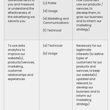
advertisements to
how customers
(c) Profile
you and measure
use our products /
or understand the
services, to
(d) Usage
effectiveness of
develop them, to
the advertising we
grow our business
(e) Marketing and
serve to you
and to inform our
Communications
marketing
strategy)
(f) Technical
To use data
(a) Technical
Necessary for our
analytics to
legitimate
(b) Usage
improve our
interests (to define
website(s),
types of
products/services,
customers for our
marketing,
products and
customer
services, to keep
relationships and
our website(s)
experiences
updated and
relevant, to
develop our
business and to
inform our
marketing
strategy)