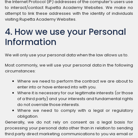
the Internet Protocol (IP) addresses of the computer’s users use
to interact/contact Rupetta Academy Websites. We make no
attempt to link these addresses with the identity of individuals
visiting Rupetta Academy Websites.
4. How we use your Personal
Information
We will only use your personal data when the law allows us to.
Most commonly, we will use your personal data in the following
circumstances:
Where we need to perform the contract we are about to
enter into or have entered into with you.
Where it is necessary for our legitimate interests (or those
of a third party) and your interests and fundamental rights
do not override those interests.
Where we need to comply with a legal or regulatory
obligation.
Generally, we do not rely on consent as a legal basis for
processing your personal data other than in relation to sending
third party direct marketing communications to you via email or