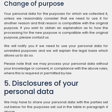
Change of purpose
Your personal data for the purposes for which we collected it,
unless we reasonably consider that we need to use it for
another reason and that reason is compatible with the original
purpose. If you wish to obtain an explanation as to how the
processing for the new purpose is compatible with the original
purpose, please contact us.
We will notify you if we need to use your personal data for
unrelated purposes and we will explain the legal basis which
allows us to do so.
Please note that we may process your personal data without
your knowledge or consent, in compliance with the above rules,
where this is required or permitted by law.
5. Disclosures of your
personal data
We may have to share your personal data with the parties set
out below for the purposes set out in the table in paragraph 4
above.