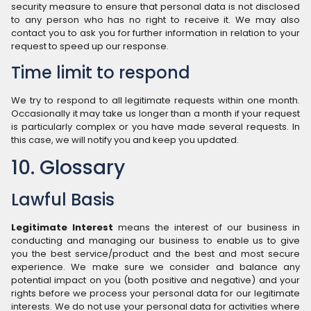
security measure to ensure that personal data is not disclosed
to any person who has no right to receive it. We may also
contact you to ask you for further information in relation to your
request to speed up our response.
Time limit to respond
We try to respond to all legitimate requests within one month.
Occasionally it may take us longer than a month if your request
is particularly complex or you have made several requests. In
this case, we will notify you and keep you updated.
10. Glossary
Lawful Basis
Legitimate Interest
means the interest of our business in
conducting and managing our business to enable us to give
you the best service/product and the best and most secure
experience. We make sure we consider and balance any
potential impact on you (both positive and negative) and your
rights before we process your personal data for our legitimate
interests. We do not use your personal data for activities where