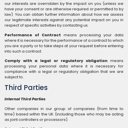
our interests are overridden by the impact on you (unless we
have your consent or are otherwise required or permitted to by
law). You can obtain further information about how we assess
our legitimate interests against any potential impact on you in
respect of specific activities by contacting us.
Performance of Contract
means processing your data
where it is necessary for the performance of a contract to which
you are a party or to take steps at your request before entering
into such a contract.
Comply with a legal or regulatory obligation
means
processing your personal data where it is necessary for
compliance with a legal or regulatory obligation that we are
subject to.
Third Parties
Internal Third Parties
Other companies in our group of companies (from time to
time) based within the UK (including those who may be acting
as joint controllers or processors).