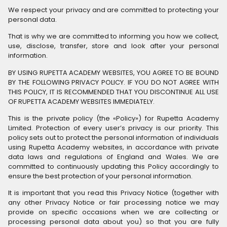
We respect your privacy and are committed to protecting your
personal data.
That is why we are committed to informing you how we collect,
use, disclose, transfer, store and look after your personal
information.
BY USING RUPETTA ACADEMY WEBSITES, YOU AGREE TO BE BOUND
BY THE FOLLOWING PRIVACY POLICY. IF YOU DO NOT AGREE WITH
THIS POLICY, IT IS RECOMMENDED THAT YOU DISCONTINUE ALL USE
OF RUPETTA ACADEMY WEBSITES IMMEDIATELY.
This is the private policy (the «Policy») for Rupetta Academy
Limited. Protection of every user’s privacy is our priority. This
policy sets out to protect the personal information of individuals
using Rupetta Academy websites, in accordance with private
data laws and regulations of England and Wales. We are
committed to continuously updating this Policy accordingly to
ensure the best protection of your personal information.
It is important that you read this Privacy Notice (together with
any other Privacy Notice or fair processing notice we may
provide on specific occasions when we are collecting or
processing personal data about you) so that you are fully