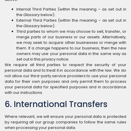
Internal Third Parties (within the meaning – as set out in
the
Glossary
below).
External Third Parties (within the meaning – as set out in
the
Glossary
below).
Third parties to whom we may choose to sell, transfer, or
merge parts of our business or our assets. Alternatively,
we may seek to acquire other businesses or merge with
them. If a change happens to our business, then the new
owners may use your personal data in the same way as
set out in this privacy notice.
We require all third parties to respect the security of your
personal data and to treat it in accordance with the law. We do
not allow our third-party service providers to use your personal
data for their own purposes and only permit them to process
your personal data for specified purposes and in accordance
with our instructions.
6. International Transfers
Where relevant, we will ensure your personal data is protected
by requiring all our group companies to follow the same rules
when processing your personal data.