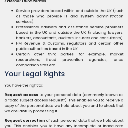
External Third Parties
Service providers based within and outside the UK (such
as those who provide IT and system administration
services).
Professional advisers and assistance service providers
based in the UK and outside the UK (including lawyers,
bankers, accountants, auditors, insurers and consultants).
HM Revenue & Customs, regulators and certain other
public authorities based in the UK.
Certain other third parties, for example, market
researchers, fraud prevention agencies, price
comparison sites etc.
Your Legal Rights
You have the right to:
Request access
to your personal data (commonly known as
a “data subject access request”). This enables you to receive a
copy of the personal data we hold about you and to check that
we are lawfully processing it.
Request correction
of such personal data that we hold about
you. This enables you to have any incomplete or inaccurate