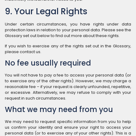
9. Your Legal Rights
Under certain circumstances, you have rights under data
protection laws in relation to your personal data. Please see the
Glossary set out below to find out more about these rights.
If you wish to exercise any of the rights set out in the Glossary,
please contact us.
No fee usually required
You will not have to pay a fee to access your personal data (or
to exercise any of the other rights). However, we may charge a
reasonable fee – if your request is clearly unfounded, repetitive,
or excessive. Alternatively, we may refuse to comply with your
request in such circumstances.
What we may need from you
We may need to request specific information from you to help
us confirm your identity and ensure your right to access your
personal data (or to exercise any of your other rights). This is a