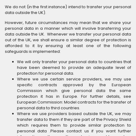
We do not (in the first instance) intend to transfer your personal
data outside the UK).
However, future circumstances may mean that we share your
personal data in a manner which will involve transferring your
data outside the UK. Whenever we transfer your personal data
out of the UK, we shall ensure a similar degree of protection is
afforded to it by ensuring at least one of the following
safeguards is implemented:
We will only transfer your personal data to countries that
have been deemed to provide an adequate level of
protection for personal data.
Where we use certain service providers, we may use
specific contracts approved by the European
Commission which give personal data the same
protection it has in Europe. For further details, see
European Commission: Model contracts for the transfer of
personal data to third countries.
Where we use providers based outside the UK, we may
transfer data to them if they are part of the Privacy Shield
which requires them to provide similar protection to
personal data .Please contact us if you want further