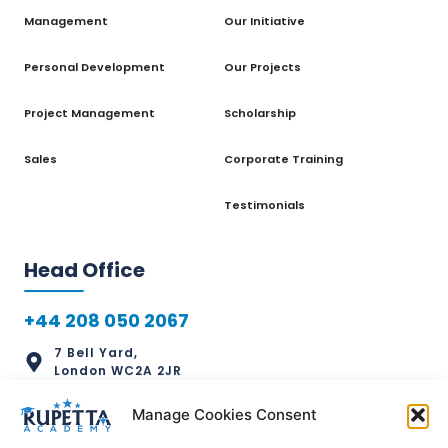
Management
Our Initiative
Personal Development
Our Projects
Project Management
Scholarship
Sales
Corporate Training
Testimonials
Head Office
+44 208 050 2067
7 Bell Yard,
London WC2A 2JR
info@rupettaacademy.com
Manage Cookies Consent