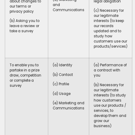
about changes to
legal obligation
and
our terms or
Communications
(c) Necessary for
privacy policy
our legitimate
(b) Asking you to
interests (to keep
leave a review or
our records
take a survey
updated and to
study how
customers use our
products/services)
To enable you to
(a) Identity
(a) Performance of
partake in a prize
a contract with
(b) Contact
draw, competition
you
or complete a
(c) Profile
(b) Necessary for
survey
our legitimate
(d) Usage
interests (to study
how customers
(e) Marketing and
use our products /
Communications
services, to
develop them and
grow our
business)