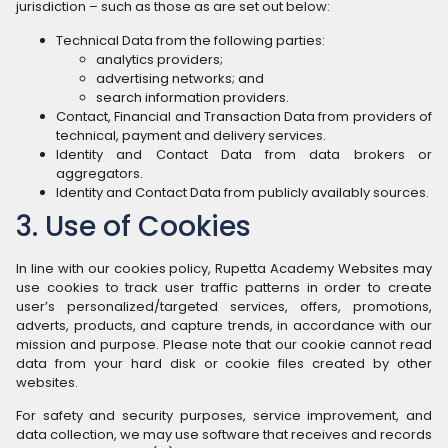
jurisdiction – such as those as are set out below:
Technical Data from the following parties:
analytics providers;
advertising networks; and
search information providers.
Contact, Financial and Transaction Data from providers of
technical, payment and delivery services.
Identity and Contact Data from data brokers or
aggregators.
Identity and Contact Data from publicly availably sources.
3. Use of Cookies
In line with our cookies policy, Rupetta Academy Websites may
use cookies to track user traffic patterns in order to create
user’s personalized/targeted services, offers, promotions,
adverts, products, and capture trends, in accordance with our
mission and purpose. Please note that our cookie cannot read
data from your hard disk or cookie files created by other
websites.
For safety and security purposes, service improvement, and
data collection, we may use software that receives and records