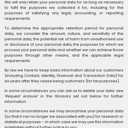
We will only retain your personal data for as long as necessary
to fulfil the purposes we collected it for, including for the
purposes of satisfying any legal, accounting, or reporting
requirements.
To determine the appropriate retention period for personal
data, we consider the amount, nature, and sensitivity of the
personal data, the potential risk of harm from unauthorised use
or disclosure of your personal data, the purposes for which we
process your personal data and whether we can achieve those
purposes through other means, and the applicable legal
requirements.
By law we have to keep basic information about our customers
(including Contact, Identity, Financial and Transaction Data) for
six years after they cease being customers (for tax purposes).
In some circumstances you can ask us to delete your data: see
‘
Request erasure
’ in the Glossary set out below for further
information.
In some circumstances we may anonymise your personal data
(so that it can no longer be associated with you) for research or
statistical purposes – in which case we may use this information
indefinitely without further notice to you.