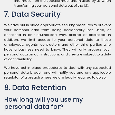
information on the specific mechanism used by us when
transferring your personal data out of the UK.
7. Data Security
We have put in place appropriate security measures to prevent
your personal data from being accidentally lost, used, or
accessed in an unauthorised way, altered or disclosed. In
addition, we limit access to your personal data to those
employees, agents, contractors and other third parties who
have a business need to know. They will only process your
personal data on our instructions, and they are subject to a duty
of confidentiality.
We have put in place procedures to deal with any suspected
personal data breach and will notify you and any applicable
regulator of a breach where we are legally required to do so.
8. Data Retention
How long will you use my
personal data for?