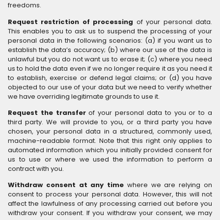
freedoms.
Request restriction of processing
of your personal data.
This enables you to ask us to suspend the processing of your
personal data in the following scenarios: (a) if you want us to
establish the data’s accuracy; (b) where our use of the data is
unlawful but you do not want us to erase it; (c) where you need
us to hold the data even if we no longer require it as you need it
to establish, exercise or defend legal claims; or (d) you have
objected to our use of your data but we need to verify whether
we have overriding legitimate grounds to use it.
Request the transfer
of your personal data to you or to a
third party. We will provide to you, or a third party you have
chosen, your personal data in a structured, commonly used,
machine-readable format. Note that this right only applies to
automated information which you initially provided consent for
us to use or where we used the information to perform a
contract with you.
Withdraw consent at any time
where we are relying on
consent to process your personal data. However, this will not
affect the lawfulness of any processing carried out before you
withdraw your consent. If you withdraw your consent, we may