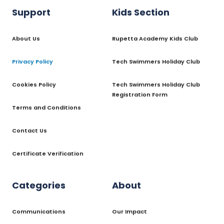
Support
Kids Section
About Us
Rupetta Academy Kids Club
Privacy Policy
Tech Swimmers Holiday Club
Cookies Policy
Tech Swimmers Holiday Club
Registration Form
Terms and Conditions
Contact Us
Certificate Verification
Categories
About
Communications
Our Impact