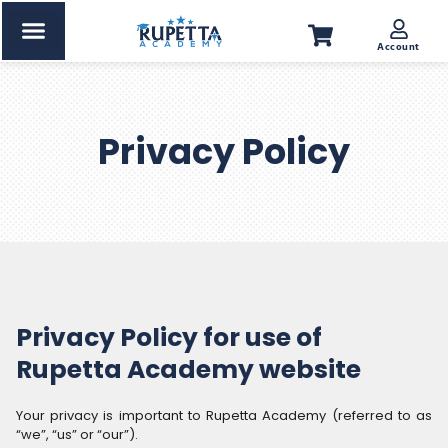
Account
Privacy Policy
Privacy Policy for use of
Rupetta Academy website
Your privacy is important to Rupetta Academy (referred to as
“we”, “us” or “our”).