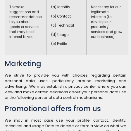
To make
(a) Identity
Necessary for our
suggestions and
legitimate
(b) Contact
recommendations
interests (to
to you about
develop our
(c) Technical
goods or services
products /
that may be of
services and grow
(d) Usage
interest to you
our business)
(e) Profile
Marketing
We strive to provide you with choices regarding certain
personal data uses, particularly around marketing and
advertising. We may establish a privacy center where you can
view and make certain decisions about your personal data use
or the following personal data control mechanisms:
Promotional offers from us
We may in most case use your profile, contact, identity,
technical and usage Data to decide or form a view on what we