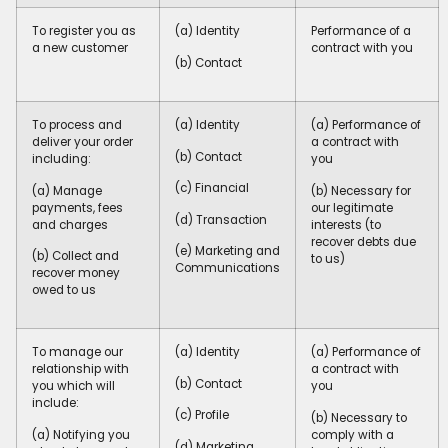
To register you as
(a) Identity
Performance of a
a new customer
contract with you
(b) Contact
To process and
(a) Identity
(a) Performance of
deliver your order
a contract with
(b) Contact
including:
you
(c) Financial
(a) Manage
(b) Necessary for
payments, fees
our legitimate
(d) Transaction
and charges
interests (to
recover debts due
(e) Marketing and
(b) Collect and
to us)
Communications
recover money
owed to us
To manage our
(a) Identity
(a) Performance of
relationship with
a contract with
(b) Contact
you which will
you
include:
(c) Profile
(b) Necessary to
(a) Notifying you
comply with a
(d) Marketing