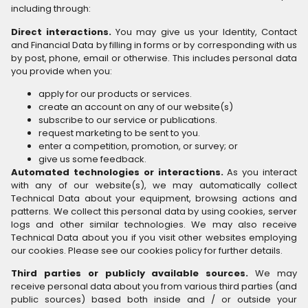
including through:
Direct interactions.
You may give us your Identity, Contact
and Financial Data by filling in forms or by corresponding with us
by post, phone, email or otherwise. This includes personal data
you provide when you:
apply for our products or services.
create an account on any of our website(s)
subscribe to our service or publications.
request marketing to be sent to you.
enter a competition, promotion, or survey; or
give us some feedback.
Automated technologies or interactions.
As you interact
with any of our website(s), we may automatically collect
Technical Data about your equipment, browsing actions and
patterns. We collect this personal data by using cookies, server
logs and other similar technologies. We may also receive
Technical Data about you if you visit other websites employing
our cookies. Please see our cookies policy for further details.
Third parties or publicly available sources.
We may
receive personal data about you from various third parties (and
public sources) based both inside and / or outside your