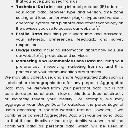
that you have purchased from us.
Technical Data
including internet protocol (IP) address,
your login data, browser type and version, time zone
setting and location, browser plug-in types and versions,
operating system and platform and other technology on
the devices you use to access our website(s).
Profile Data
including your username and password,
your interests, preferences, feedback, and survey
responses.
Usage Data
including information about how you use
our website(s), products, and services.
Marketing and Communications Data
including your
preferences in receiving marketing from us and third
parties and your communication preferences.
We may also collect, use, and share Aggregated Data such as
statistical or demographic data for any purpose. Aggregated
Data may be derived from your personal data but is not
considered personal data in law as this data does not directly
or indirectly reveal your identity. For example, we may
aggregate your Usage Data to calculate the percentage of
users accessing a specific website feature. However, if we
combine or connect Aggregated Data with your personal data
so that it can directly or indirectly identify you, we treat the
combined data as personal data which will be used in