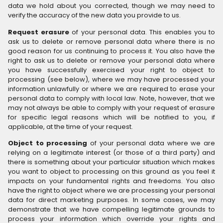
data we hold about you corrected, though we may need to
verify the accuracy of the new data you provide to us.
Request erasure
of your personal data. This enables you to
ask us to delete or remove personal data where there is no
good reason for us continuing to process it. You also have the
right to ask us to delete or remove your personal data where
you have successfully exercised your right to object to
processing (see below), where we may have processed your
information unlawfully or where we are required to erase your
personal data to comply with local law. Note, however, that we
may not always be able to comply with your request of erasure
for specific legal reasons which will be notified to you, if
applicable, at the time of your request.
Object to processing
of your personal data where we are
relying on a legitimate interest (or those of a third party) and
there is something about your particular situation which makes
you want to object to processing on this ground as you feel it
impacts on your fundamental rights and freedoms. You also
have the right to object where we are processing your personal
data for direct marketing purposes. In some cases, we may
demonstrate that we have compelling legitimate grounds to
process your information which override your rights and