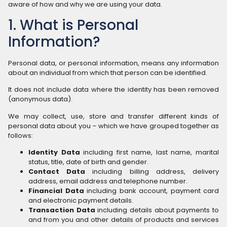
aware of how and why we are using your data.
1. What is Personal
Information?
Personal data, or personal information, means any information
about an individual from which that person can be identified.
It does not include data where the identity has been removed
(anonymous data).
We may collect, use, store and transfer different kinds of
personal data about you – which we have grouped together as
follows:
Identity Data
including first name, last name, marital
status, title, date of birth and gender.
Contact Data
including billing address, delivery
address, email address and telephone number.
Financial Data
including bank account, payment card
and electronic payment details.
Transaction Data
including details about payments to
and from you and other details of products and services