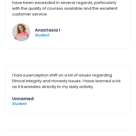
have been exceeded in several regards, particularly
with the quality of courses available and the excellent
customer service.
Anastasia I
Student
I had a perception shift on a lot of issues regarding
Ethical Integrity and Honesty Issues. I have learned a lot
as it translates directly to my daily activity.
Unnamed
Student