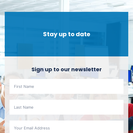
Stay up to date
Sign up to our newsletter