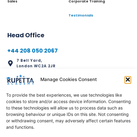
Sales
Corporate Training
Testimonials
Head Office
+44 208 050 2067
7 Bell Yard,
London WC2A 2JR
info@rupettaacademy.com
Manage Cookies Consent
To provide the best experiences, we use technologies like
cookies to store and/or access device information. Consenting
to these technologies will allow us to process data such as
Regional Office
browsing behaviour or unique IDs on this site. Not consenting
or withdrawing consent, may adversely affect certain features
+234 811 111 2159
and functions.
1056 Chinyeaka Ohaa Street,