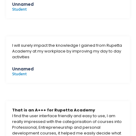
Unnamed
Student
I will surely impact the knowledge I gained from Rupetta
Academy at my workplace by improving my day to day
activities
Unnamed
Student
That is an A+++ for Rupetta Academy
I find the user interface friendly and easy to use, I am
really impressed with the categorisation of courses into
Professional, Entrepreneurship and personal
development courses, it helped me easily decide what