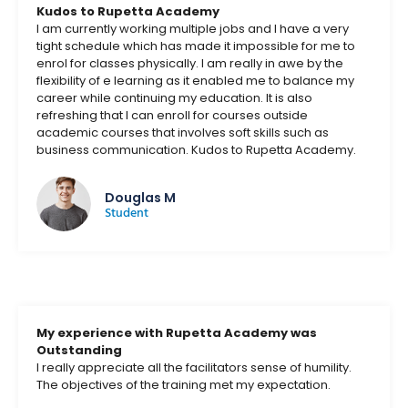
Kudos to Rupetta Academy
I am currently working multiple jobs and I have a very
tight schedule which has made it impossible for me to
enrol for classes physically. I am really in awe by the
flexibility of e learning as it enabled me to balance my
career while continuing my education. It is also
refreshing that I can enroll for courses outside
academic courses that involves soft skills such as
business communication. Kudos to Rupetta Academy.
Douglas M
Student
My experience with Rupetta Academy was
Outstanding
I really appreciate all the facilitators sense of humility.
The objectives of the training met my expectation.