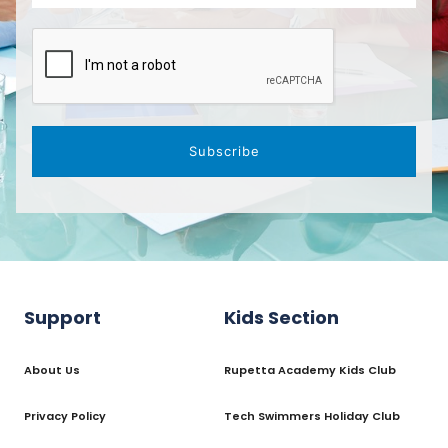
Subscribe
Support
Kids Section
About Us
Rupetta Academy Kids Club
Privacy Policy
Tech Swimmers Holiday Club