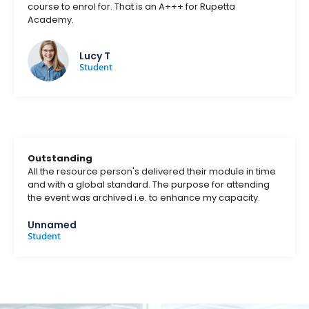
course to enrol for. That is an A+++ for Rupetta
Academy.
Lucy T
Student
Outstanding
All the resource person's delivered their module in time
and with a global standard. The purpose for attending
the event was archived i.e. to enhance my capacity.
Unnamed
Student