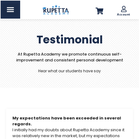
Account
Testimonial
At Rupetta Academy we promote continuous self-
improvement and consistent personal development
Hear what our students have say
My expectations have been exceeded in several
regards.
I initially had my doubts about Rupetta Academy since it
was relatively new in the market, but my expectations