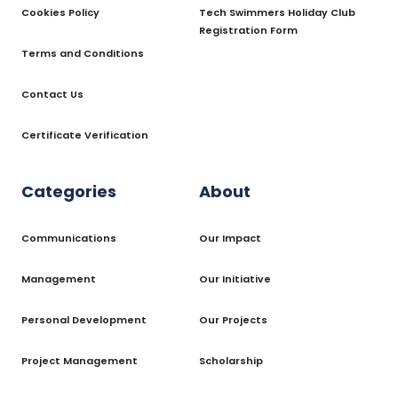
Cookies Policy
Tech Swimmers Holiday Club
Registration Form
Terms and Conditions
Contact Us
Certificate Verification
Categories
About
Communications
Our Impact
Management
Our Initiative
Personal Development
Our Projects
Project Management
Scholarship