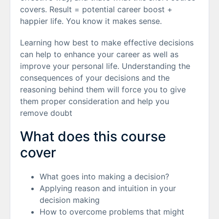
covers. Result = potential career boost +
happier life. You know it makes sense.
Learning how best to make effective decisions
can help to enhance your career as well as
improve your personal life. Understanding the
consequences of your decisions and the
reasoning behind them will force you to give
them proper consideration and help you
remove doubt
What does this course
cover
What goes into making a decision?
Applying reason and intuition in your
decision making
How to overcome problems that might