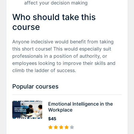
affect your decision making
Who should take this
course
Anyone indecisive would benefit from taking
this short course! This would especially suit
professionals in a position of authority, or
employees looking to improve their skills and
climb the ladder of success.
Popular courses
Emotional Intelligence in the
Workplace
$45