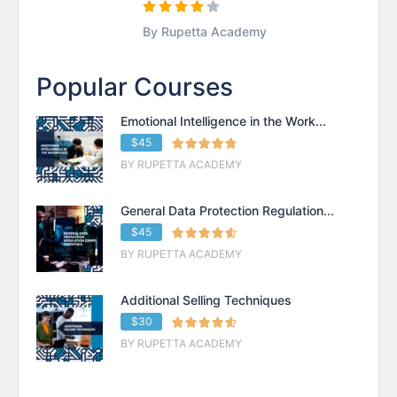
By Rupetta Academy
Popular Courses
Emotional Intelligence in the Work...
$45
BY RUPETTA ACADEMY
General Data Protection Regulation...
$45
BY RUPETTA ACADEMY
Additional Selling Techniques
$30
BY RUPETTA ACADEMY