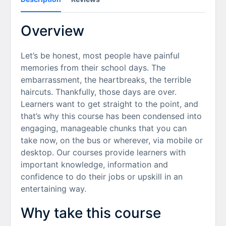
Overview
Let’s be honest, most people have painful
memories from their school days. The
embarrassment, the heartbreaks, the terrible
haircuts. Thankfully, those days are over.
Learners want to get straight to the point, and
that’s why this course has been condensed into
engaging, manageable chunks that you can
take now, on the bus or wherever, via mobile or
desktop. Our courses provide learners with
important knowledge, information and
confidence to do their jobs or upskill in an
entertaining way.
Why take this course