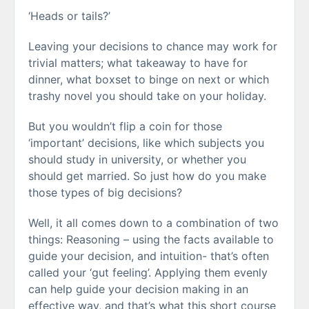
‘Heads or tails?’
Leaving your decisions to chance may work for
trivial matters; what takeaway to have for
dinner, what boxset to binge on next or which
trashy novel you should take on your holiday.
But you wouldn’t flip a coin for those
‘important’ decisions, like which subjects you
should study in university, or whether you
should get married. So just how do you make
those types of big decisions?
Well, it all comes down to a combination of two
things: Reasoning – using the facts available to
guide your decision, and intuition- that’s often
called your ‘gut feeling’. Applying them evenly
can help guide your decision making in an
effective way, and that’s what this short course