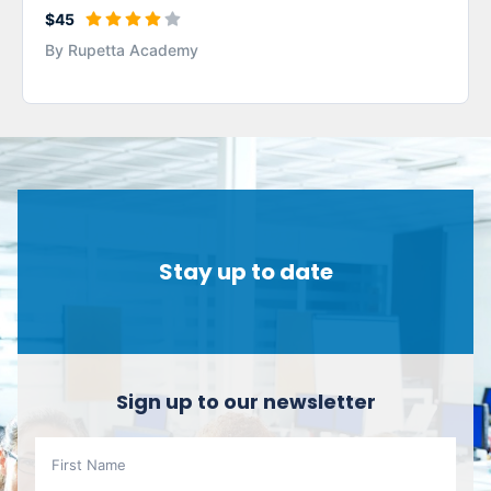
$45
By Rupetta Academy
Stay up to date
Sign up to our newsletter