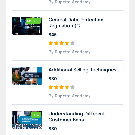
By Rupetta Academy
General Data Protection
SPECIAL
Regulation (G...
$45
By Rupetta Academy
Additional Selling Techniques
$30
By Rupetta Academy
Understanding Different
NEW
Customer Beha...
$30