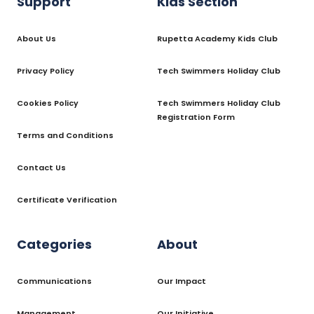
Support
Kids Section
About Us
Rupetta Academy Kids Club
Privacy Policy
Tech Swimmers Holiday Club
Cookies Policy
Tech Swimmers Holiday Club
Registration Form
Terms and Conditions
Contact Us
Certificate Verification
Categories
About
Communications
Our Impact
Management
Our Initiative