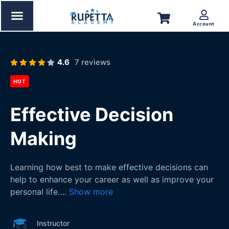
Account
4.6
7 reviews
HOT
Effective Decision
Making
Learning how best to make effective decisions can
help to enhance your career as well as improve your
personal life.
...
Show more
Instructor