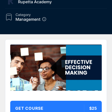
Rupetta Academy
Category
Management
GET COURSE
$25