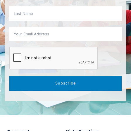
Subscribe