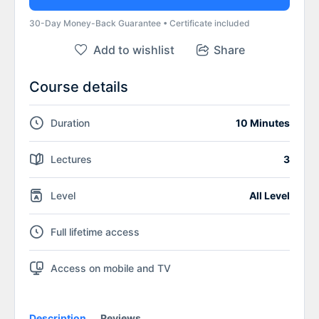
30-Day Money-Back Guarantee • Certificate included
Add to wishlist
Share
Course details
Duration
10 Minutes
Lectures
3
Level
All Level
Full lifetime access
Access on mobile and TV
Description
Reviews