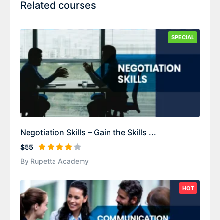
Related courses
SPECIAL
Negotiation Skills – Gain the Skills ...
$55
By Rupetta Academy
HOT