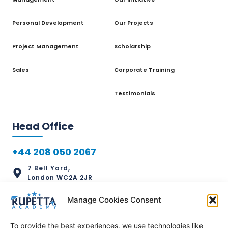
Personal Development
Our Projects
Project Management
Scholarship
Sales
Corporate Training
Testimonials
Head Office
+44 208 050 2067
7 Bell Yard,
London WC2A 2JR
info@rupettaacademy.com
Manage Cookies Consent
To provide the best experiences, we use technologies like