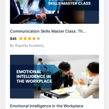
Communication Skills Master Class: Th...
$45
By Rupetta Academy
Emotional Intelligence in the Workplace