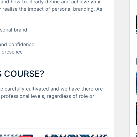
tand how to clearly define and achieve your
 realise the impact of personal branding. As
rsonal brand
and confidence
 presence
S COURSE?
be carefully cultivated and we have therefore
 professional levels, regardless of role or