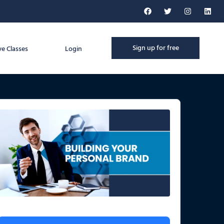
Sign up for free
ve Classes
Login