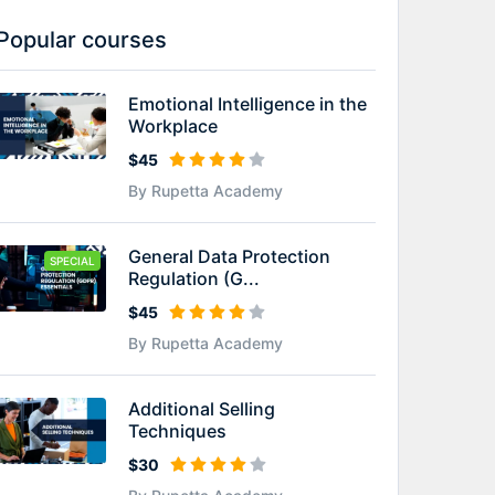
Popular courses
Emotional Intelligence in the
Workplace
$45
By Rupetta Academy
General Data Protection
SPECIAL
Regulation (G...
$45
By Rupetta Academy
Additional Selling
Techniques
$30