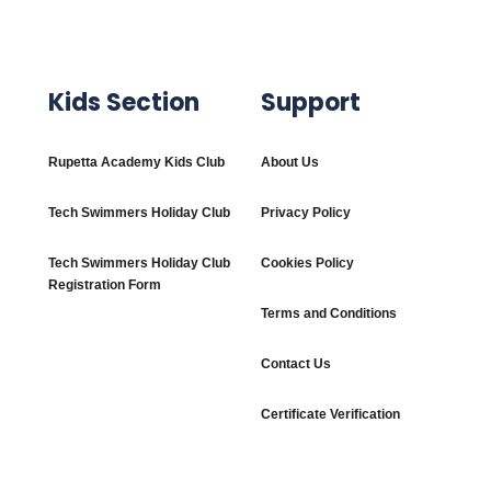
Kids Section
Support
Rupetta Academy Kids Club
About Us
Tech Swimmers Holiday Club
Privacy Policy
Tech Swimmers Holiday Club
Cookies Policy
Registration Form
Terms and Conditions
Contact Us
Certificate Verification