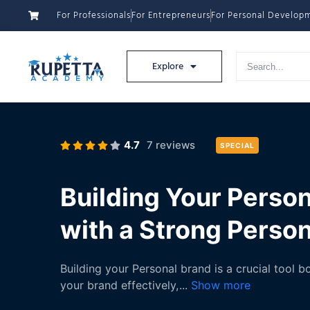
For Professionals
For Entrepreneurs
For Personal Develop
Explore
4.7
7 reviews
SPECIAL
Building Your Person
with a Strong Perso
Building your Personal brand is a crucial tool 
your brand effectively,
...
Show more