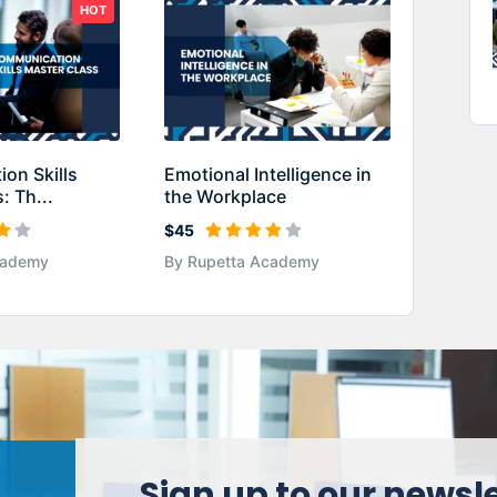
HOT
on Skills
Emotional Intelligence in
: Th...
the Workplace
$45
cademy
By Rupetta Academy
Sign up to our newsl