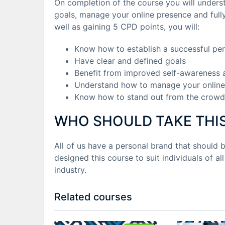
On completion of the course you will unders
goals, manage your online presence and fully
well as gaining 5 CPD points, you will:
Know how to establish a successful pe
Have clear and defined goals
Benefit from improved self-awareness 
Understand how to manage your online
Know how to stand out from the crowd
WHO SHOULD TAKE THI
All of us have a personal brand that should 
designed this course to suit individuals of all
industry.
Related courses