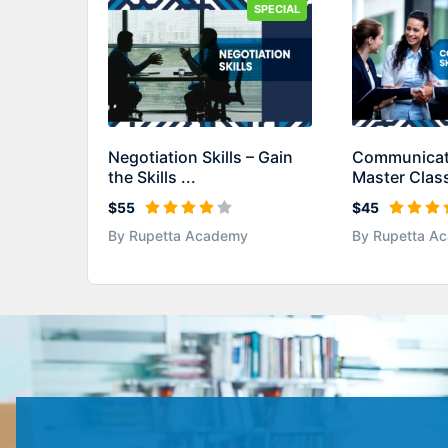
SPECIAL
Negotiation Skills – Gain
Communicati
the Skills ...
Master Class
$55
$45
By Rupetta Academy
By Rupetta A