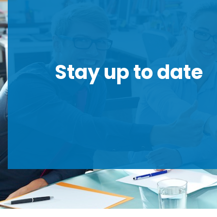
Stay up to date