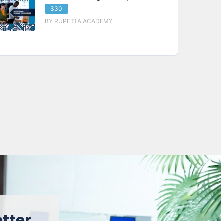
$30
BY RUPETTA ACADEMY
etter