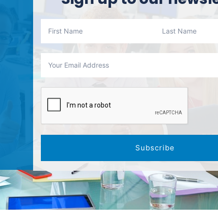
Subscribe