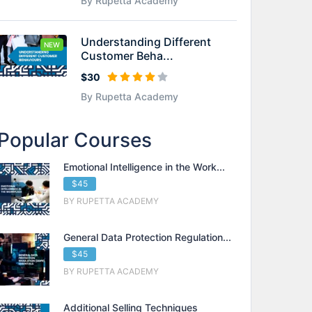
By Rupetta Academy
Understanding Different
NEW
Customer Beha...
$30
By Rupetta Academy
Popular Courses
Emotional Intelligence in the Work...
$45
BY RUPETTA ACADEMY
General Data Protection Regulation...
$45
BY RUPETTA ACADEMY
Additional Selling Techniques