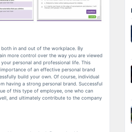
l both in and out of the workplace. By
 gain more control over the way you are viewed
your personal and professional life. This
 importance of an effective personal brand
ssfully build your own. Of course, individual
rom having a strong personal brand. Successful
ue of this type of employee, one who can
ll, and ultimately contribute to the company