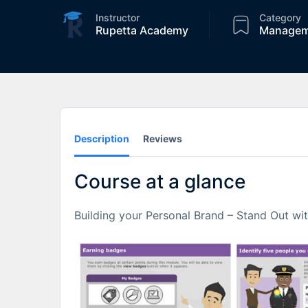
Instructor
Category
Rupetta Academy
Managem
Description
Reviews
Course at a glance
Building your Personal Brand – Stand Out wi