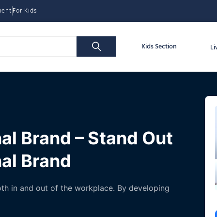
ment
For Kids
Kids Section
Li
al Brand – Stand Out
nal Brand
both in and out of the workplace. By developing