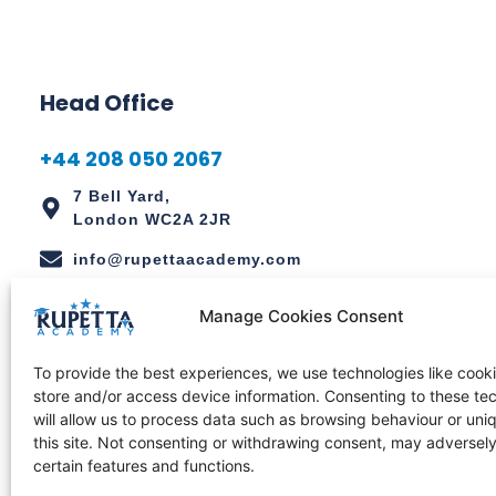
Head Office
+44 208 050 2067
7 Bell Yard,
London WC2A 2JR
info@rupettaacademy.com
Manage Cookies Consent
Regional Office
To provide the best experiences, we use technologies like cooki
+234 811 111 2159
store and/or access device information. Consenting to these te
will allow us to process data such as browsing behaviour or uni
1056 Chinyeaka Ohaa Street,
this site. Not consenting or withdrawing consent, may adversely
Wuye, Abuja, Nigeria.
certain features and functions.