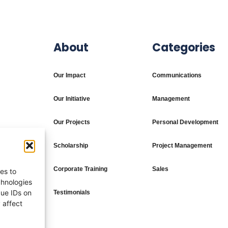
About
Categories
Our Impact
Communications
Our Initiative
Management
Our Projects
Personal Development
Scholarship
Project Management
Corporate Training
Sales
es to
chnologies
que IDs on
Testimonials
 affect