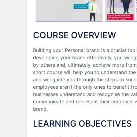
COURSE OVERVIEW
Building your Personal brand is a crucial too
developing your brand effectively, you will
by others and, ultimately, achieve more from 
short course will help you to understand the
and will guide you through the steps to succe
employees aren’t the only ones to benefit f
businesses understand and recognise the val
communicate and represent their employer we
brand.
LEARNING OBJECTIVES