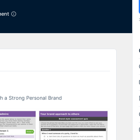
ent
th a Strong Personal Brand