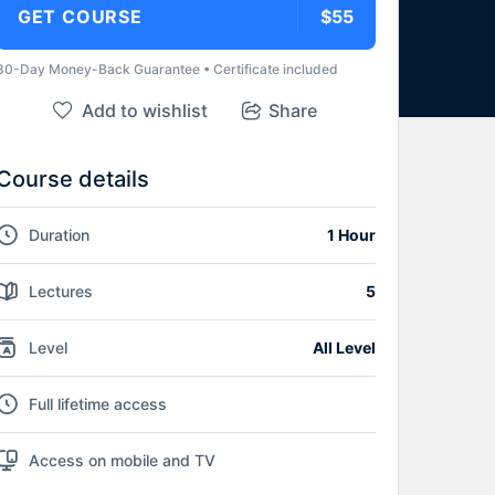
GET COURSE
$55
30-Day Money-Back Guarantee • Certificate included
Add to wishlist
Share
Course details
Duration
1 Hour
Lectures
5
Level
All Level
Full lifetime access
Access on mobile and TV